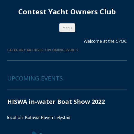
Contest Yacht Owners Club
Skip
Menu
to
content
Welcome at the CYOC
CATEGORY ARCHIVES:
UPCOMING EVENTS
UPCOMING EVENTS
HISWA in-water Boat Show 2022
location: Batavia Haven Lelystad