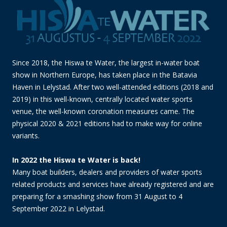
Since 2018, the Hiswa te Water, the largest in-water boat
show in Northern Europe, has taken place in the Batavia
Haven in Lelystad. After two well-attended editions (2018 and
2019) in this well-known, centrally located water sports
venue, the well-known coronation measures came. The
physical 2020 & 2021 editions had to make way for online
variants.
In 2022 the Hiswa te Water is back!
Many boat builders, dealers and providers of water sports
related products and services have already registered and are
preparing for a smashing show from 31 August to 4
September 2022 in Lelystad.