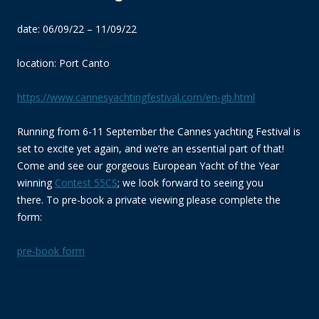
date: 06/09/22 – 11/09/22
location: Port Canto
https://www.cannesyachtingfestival.com/en-gb.html
Running from 6-11 September the Cannes yachting Festival is
set to excite yet again, and we’re an essential part of that!
Come and see our gorgeous European Yacht of the Year
winning
Contest 55C
S
; we look forward to seeing you
there. To pre-book a private viewing please complete the
form:
pre-book form