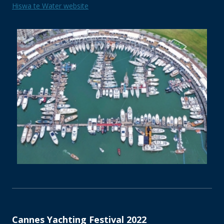
Hiswa te Water website
Cannes Yachting Festival 2022