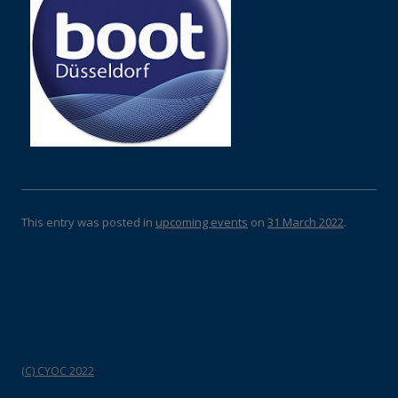
This entry was posted in
upcoming events
on
31 March 2022
.
(C) CYOC 2022