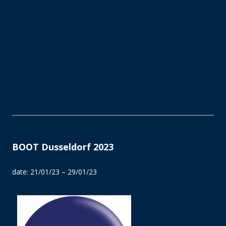
BOOT Dusseldorf 2023
date: 21/01/23 – 29/01/23