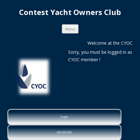
Contest Yacht Owners Club
Skip
Menu
to
content
Welcome at the CYOC
Sorry, you must be logged in as
CYOC member !
Login
REGISTER