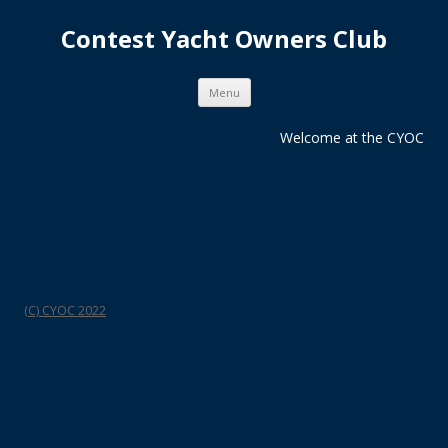
Contest Yacht Owners Club
Skip
Menu
to
content
Welcome at the CYOC
(C) CYOC 2022