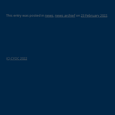
This entry was posted in
news
,
news archief
on
23 February 2022
.
(C) CYOC 2022