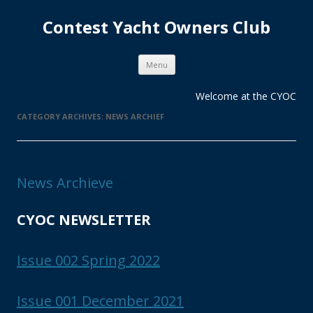
Contest Yacht Owners Club
Skip
Menu
to
content
Welcome at the CYOC
CATEGORY ARCHIVES:
NEWS ARCHIEF
News Archieve
CYOC NEWSLETTER
Issue 002 Spring 2022
Issue 001 December 2021