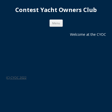
Contest Yacht Owners Club
Skip
Menu
to
content
Welcome at the CYOC
(C) CYOC 2022