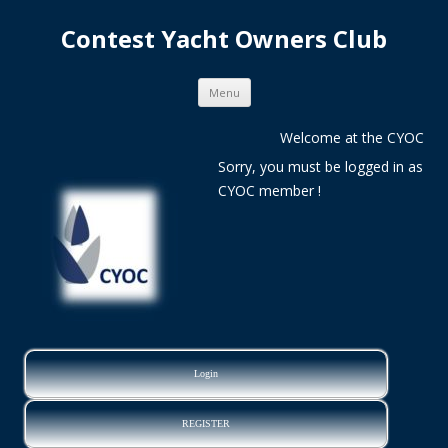
Contest Yacht Owners Club
Skip
Menu
to
content
Welcome at the CYOC
Sorry, you must be logged in as
CYOC member !
Login
REGISTER